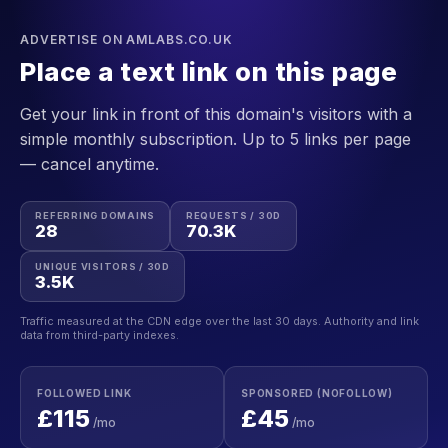
ADVERTISE ON AMLABS.CO.UK
Place a text link on this page
Get your link in front of this domain's visitors with a
simple monthly subscription. Up to 5 links per page
— cancel anytime.
REFERRING DOMAINS
REQUESTS / 30D
28
70.3K
UNIQUE VISITORS / 30D
3.5K
Traffic measured at the CDN edge over the last 30 days. Authority and link
data from third-party indexes.
FOLLOWED LINK
SPONSORED (NOFOLLOW)
£115
£45
/mo
/mo