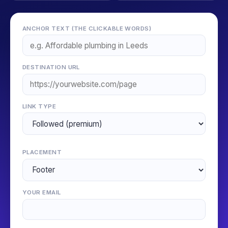
ANCHOR TEXT (THE CLICKABLE WORDS)
DESTINATION URL
LINK TYPE
PLACEMENT
YOUR EMAIL